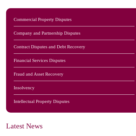
Commercial Property Disputes
Company and Partnership Disputes
Contract Disputes and Debt Recovery
Financial Services Disputes
Fraud and Asset Recovery
Insolvency
Intellectual Property Disputes
Latest News