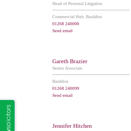
Head of Personal Litigation
Commercial Hub, Basildon
01268 240000
Send email
Gareth Brazier
Senior Associate
Basildon
01268 240099
Send email
Jennifer Hitchen