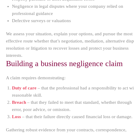
Negligence in legal disputes where your company relied on
professional guidance
Defective surveys or valuations
We assess your situation, explain your options, and pursue the most
effective route whether that’s negotiation, mediation, alternative dis
resolution or litigation to recover losses and protect your business
interests.
Building a business negligence claim
A claim requires demonstrating:
Duty of care
– that the professional had a responsibility to act wi
reasonable skill.
Breach
– that they failed to meet that standard, whether through
error, poor advice, or omission.
Loss
– that their failure directly caused financial loss or damage.
Gathering robust evidence from your contracts, correspondence,