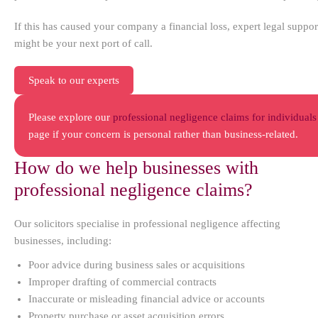
If this has caused your company a financial loss, expert legal suppor
might be your next port of call.
Speak to our experts
Please explore our
professional negligence claims for individuals
page if your concern is personal rather than business-related.
How do we help businesses with
professional negligence claims?
Our solicitors specialise in professional negligence affecting
businesses, including:
Poor advice during business sales or acquisitions
Improper drafting of commercial contracts
Inaccurate or misleading financial advice or accounts
Property purchase or asset acquisition errors