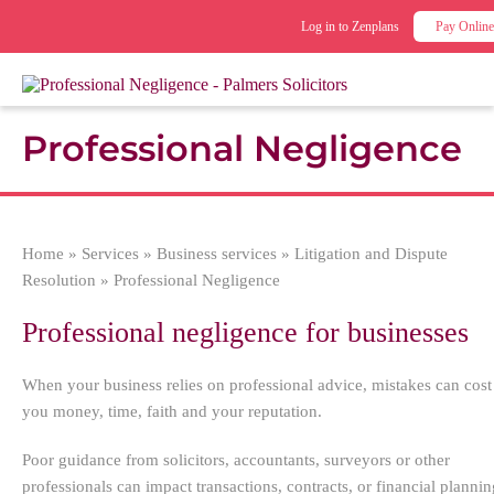
Log in to Zenplans
Pay Online
Professional Negligence
Home
»
Services
»
Business services
»
Litigation and Dispute
Resolution
»
Professional Negligence
Professional negligence for businesses
When your business relies on professional advice, mistakes can cost
you money, time, faith and your reputation.
Poor guidance from solicitors, accountants, surveyors or other
professionals can impact transactions, contracts, or financial plannin