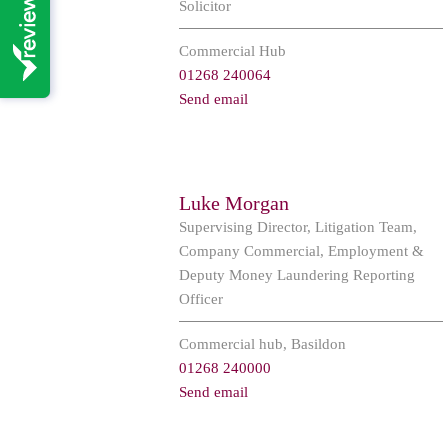
Solicitor
Commercial Hub
01268 240064
Send email
Luke Morgan
Supervising Director, Litigation Team,
Company Commercial, Employment &
Deputy Money Laundering Reporting
Officer
Commercial hub, Basildon
01268 240000
Send email