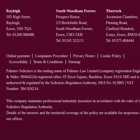
Rayleigh
South Woodham Ferrers
Thurrock
105 High Street,
Prospect House,
Ascension Chambers,
Rayleigh,
1/3 Brickfields Road,
Fleming Road,
Essex, SS6 7QA
South Woodham Ferrers,
Chafford Hundred,
Tel:
01268 988488
Essex, CM3 5XB
Grays, Essex, RM16
Tel:
01245 322111
Tel:
01375 484444
Online payment
Complaints Procedure
Privacy Notice
Cookie Policy
Accessibility
Terms & Conditions
Sitemap
Palmers Solicitors is the trading name of Palmers Law Limited (company registration Eng
& Wales: 09464224) registered office 19 Town Square, Basildon, Essex SS14 1BD and is
authorised & regulated by the Solicitors Regulation Authority, SRA No: 813805 | VAT
Number: 394 924214.
This company maintains professional indemnity insurance in accordance with the rules of 
Solicitors Regulation Authority.
Details of the insurers and the territorial coverage of the policy are available for inspection 
our offices.