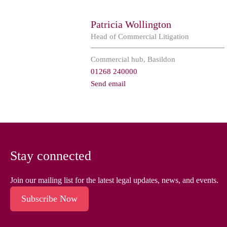
Patricia Wollington
Head of Commercial Litigation
Commercial hub, Basildon
01268 240000
Send email
Stay connected
Join our mailing list for the latest legal updates, news, and events.
Subscribe Now