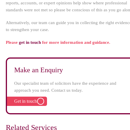
reports, accounts, or expert opinions help show where professional
standards were not met so please be conscious of this as you go alo
Alternatively, our team can guide you in collecting the right evidenc
to strengthen your case.
Please
get in touch
for more information and guidance.
Make an Enquiry
Our specialist team of solicitors have the experience and
approach you need. Contact us today.
Get in touch
Related Services