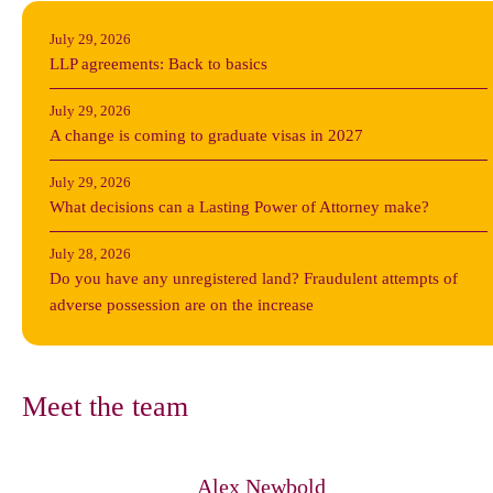
July 29, 2026
LLP agreements: Back to basics
July 29, 2026
A change is coming to graduate visas in 2027
July 29, 2026
What decisions can a Lasting Power of Attorney make?
July 28, 2026
Do you have any unregistered land? Fraudulent attempts of
adverse possession are on the increase
Meet the team
Alex Newbold