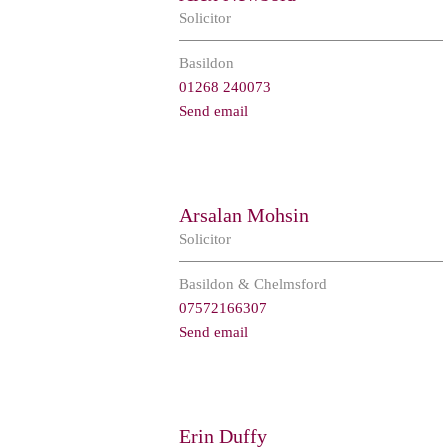
Solicitor
Basildon
01268 240073
Send email
Arsalan Mohsin
Solicitor
Basildon & Chelmsford
07572166307
Send email
Erin Duffy