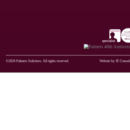
©2026 Palmers Solicitors. All rights reserved.
Website by
JE Consul