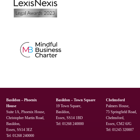
Basildon – Phoenix
Basildon – Town Square
Chelmsford
House
19 Town Square,
Palmers House,
Suite 1A, Phoenix House,
Basildon,
75 Springfield Road,
Christopher Martin Road,
Essex, SS14 1BD
Chelmsford,
Basildon,
Tel:
01268 240000
Essex, CM2 6JG
Essex, SS14 3EZ
Tel:
01245 320007
Tel:
01268 240000