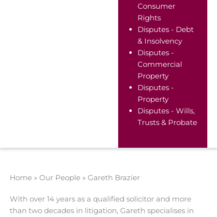
Consumer
Rights
Disputes - Debt
& Insolvency
Disputes -
Commercial
Property
Disputes -
Property
Disputes - Wills,
Trusts & Probate
Home
»
Our People
»
Gareth Brazier
With over 14 years as a qualified solicitor and more
than two decades in litigation, Gareth specialises in