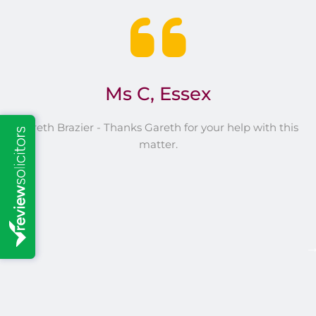
s
Ms C, Essex
Gareth Brazier - Thanks Gareth for your help with this
G
matter.