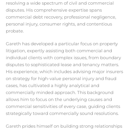
resolving a wide spectrum of civil and commercial
disputes. His comprehensive expertise spans
commercial debt recovery, professional negligence,
personal injury, consumer rights, and contentious
probate.
Gareth has developed a particular focus on property
litigation, expertly assisting both commercial and
individual clients with complex issues, from boundary
disputes to sophisticated lease and tenancy matters.
His experience, which includes advising major insurers
on strategy for high-value personal injury and fraud
cases, has cultivated a highly analytical and
commercially minded approach. This background
allows him to focus on the underlying causes and
commercial sensitivities of every case, guiding clients
strategically toward commercially sound resolutions.
Gareth prides himself on building strong relationships