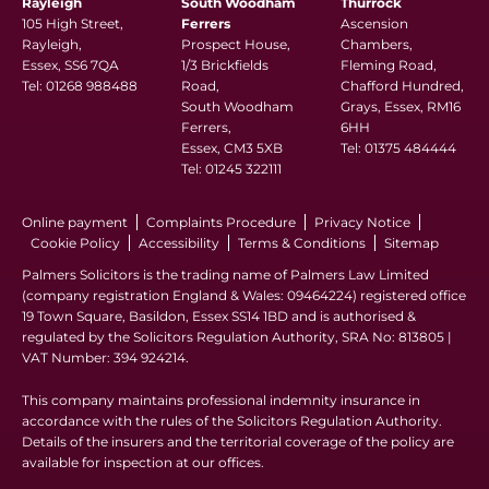
Rayleigh
South Woodham
Thurrock
105 High Street,
Ferrers
Ascension
Rayleigh,
Prospect House,
Chambers,
Essex, SS6 7QA
1/3 Brickfields
Fleming Road,
Tel:
01268 988488
Road,
Chafford Hundred,
South Woodham
Grays, Essex, RM16
Ferrers,
6HH
Essex, CM3 5XB
Tel:
01375 484444
Tel:
01245 322111
Online payment
Complaints Procedure
Privacy Notice
Cookie Policy
Accessibility
Terms & Conditions
Sitemap
Palmers Solicitors is the trading name of Palmers Law Limited
(company registration England & Wales: 09464224) registered office
19 Town Square, Basildon, Essex SS14 1BD and is authorised &
regulated by the Solicitors Regulation Authority, SRA No: 813805 |
VAT Number: 394 924214.
This company maintains professional indemnity insurance in
accordance with the rules of the Solicitors Regulation Authority.
Details of the insurers and the territorial coverage of the policy are
available for inspection at our offices.