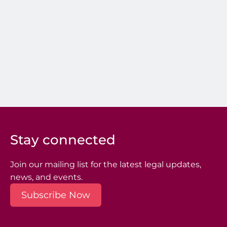
Stay connected
Join our mailing list for the latest legal updates,
news, and events.
Subscribe Now