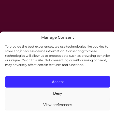
Manage Consent
To provide the best experiences, we use technologies like cookies to
store and/or access device information. Consenting to these
technologies will allow us to process data such as browsing behavior
or unique IDs on this site. Not consenting or withdrawing consent,
may adversely affect certain features and functions.
Accept
Deny
©2026 Palmers Solicitors. All rights reserved.
Website by
JE Consulting
.
View preferences