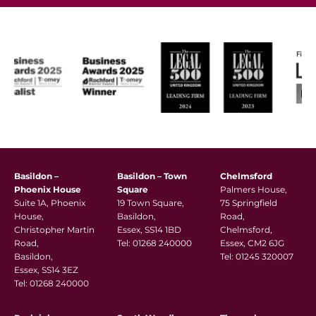
Basildon –
Basildon – Town
Chelmsford
Phoenix House
Square
Palmers House,
Suite 1A, Phoenix
19 Town Square,
75 Springfield
House,
Basildon,
Road,
Christopher Martin
Essex, SS14 1BD
Chelmsford,
Road,
Tel:
01268 240000
Essex, CM2 6JG
Basildon,
Tel:
01245 320007
Essex, SS14 3EZ
Tel:
01268 240000