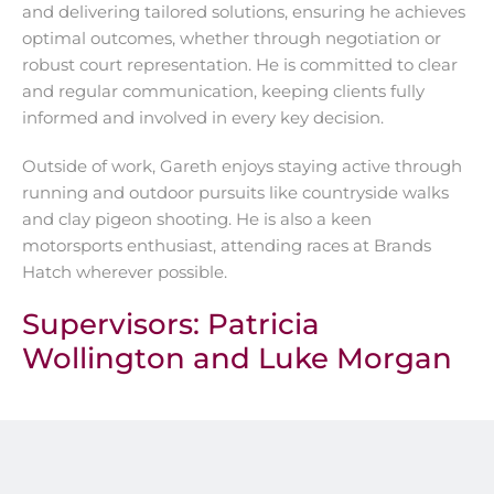
and delivering tailored solutions, ensuring he achieves
optimal outcomes, whether through negotiation or
robust court representation. He is committed to clear
and regular communication, keeping clients fully
informed and involved in every key decision.
Outside of work, Gareth enjoys staying active through
running and outdoor pursuits like countryside walks
and clay pigeon shooting. He is also a keen
motorsports enthusiast, attending races at Brands
Hatch wherever possible.
Supervisors:
Patricia
Wollington
and
Luke Morgan