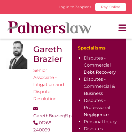
Log in to Zenplans
Pay Online
Gareth
Specialisms
Brazier
Disputes -
Commercial
Senior
Debt Recovery
Associate -
Disputes -
Litigation and
Commercial &
Dispute
Business
Resolution
Disputes -
Professional
Negligence
GarethBrazier@palmerslaw.co.uk
Personal Injury
01268
Disputes -
240099