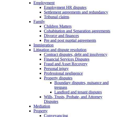
Employment
Employment HR disputes
Settlement agreements and redundancy
Tribunal claims
Family
Children Matters
Cohabitation and Separation agreements
Divorce and finances
Pre and post nuptial agreements
Immigration
Litigation and dispute resolution
Contract disputes, debt and insolvency
Financial Services Disputes
Fraud and Asset Recovery
Personal injury
Professional negligence
Property disputes
Boundary disputes, nuisance and
trespass
Landlord and tenant disputes
Wills, Trusts, Probate, and Attorney
Disputes
Mediation
Property
Conveyancing