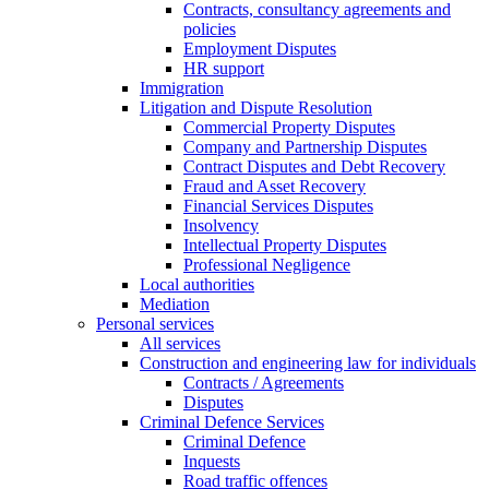
Contracts, consultancy agreements and
policies
Employment Disputes
HR support
Immigration
Litigation and Dispute Resolution
Commercial Property Disputes
Company and Partnership Disputes
Contract Disputes and Debt Recovery
Fraud and Asset Recovery
Financial Services Disputes
Insolvency
Intellectual Property Disputes
Professional Negligence
Local authorities
Mediation
Personal services
All services
Construction and engineering law for individuals
Contracts / Agreements
Disputes
Criminal Defence Services
Criminal Defence
Inquests
Road traffic offences