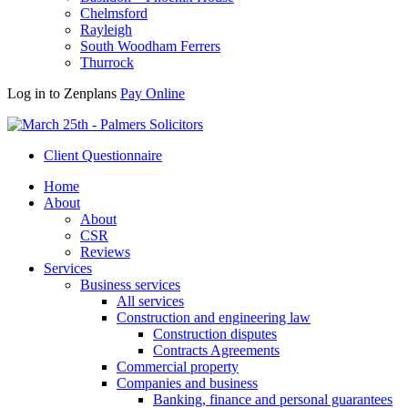
Chelmsford
Rayleigh
South Woodham Ferrers
Thurrock
Log in to Zenplans
Pay Online
Client Questionnaire
Home
About
About
CSR
Reviews
Services
Business services
All services
Construction and engineering law
Construction disputes
Contracts Agreements
Commercial property
Companies and business
Banking, finance and personal guarantees