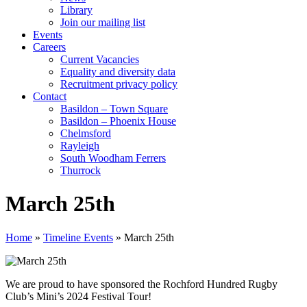
Library
Join our mailing list
Events
Careers
Current Vacancies
Equality and diversity data
Recruitment privacy policy
Contact
Basildon – Town Square
Basildon – Phoenix House
Chelmsford
Rayleigh
South Woodham Ferrers
Thurrock
March 25th
Home
»
Timeline Events
»
March 25th
We are proud to have sponsored the
Rochford Hundred Rugby
Club’s Mini’s 2024 Festival Tour!