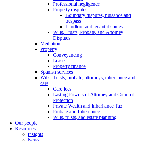
Professional negligence
Property disputes
Boundary disputes, nuisance and
trespass
Landlord and tenant disputes
Wills, Trusts, Probate, and Attorney
Disputes
Mediation
Property
Conveyancing
Leases
Property finance
Spanish services
Wills, Trusts, probate, attorneys, inheritance and
care
Care fees
Lasting Powers of Attorney and Court of
Protection
Private Wealth and Inheritance Tax
Probate and Inheritance
Wills, trusts, and estate planning
Our people
Resources
Insights
News