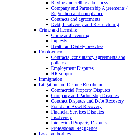
Buying and selling a business
Company and Partnership Agreements /
Regulation and compliance
Contracts and agreements
Debt, Insolvency and Restructuring
Crime and licensing
Crime and licensing
Inquests
Health and Safety breaches
Employment
Contracts, consultancy agreements and
policies
Employment Disputes
HR support
Immigration
Litigation and Dispute Resolution
Commercial Property Disputes
Company and Partnership Disputes
Contract Disputes and Debt Recovery
Fraud and Asset Recovery
Financial Services Disputes
Insolvency
Intellectual Property Disputes
Professional Negligence
Local authorities