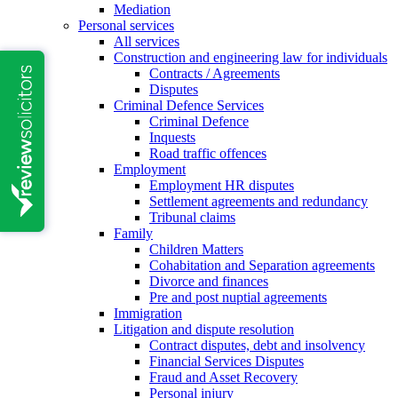
Mediation
Personal services
All services
Construction and engineering law for individuals
Contracts / Agreements
Disputes
Criminal Defence Services
Criminal Defence
Inquests
Road traffic offences
Employment
Employment HR disputes
Settlement agreements and redundancy
Tribunal claims
Family
Children Matters
Cohabitation and Separation agreements
Divorce and finances
Pre and post nuptial agreements
Immigration
Litigation and dispute resolution
Contract disputes, debt and insolvency
Financial Services Disputes
Fraud and Asset Recovery
Personal injury