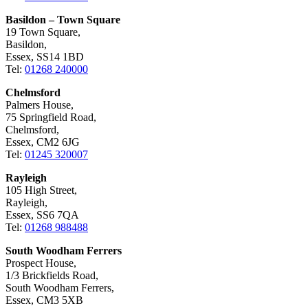
Basildon – Town Square
19 Town Square,
Basildon,
Essex, SS14 1BD
Tel:
01268 240000
Chelmsford
Palmers House,
75 Springfield Road,
Chelmsford,
Essex, CM2 6JG
Tel:
01245 320007
Rayleigh
105 High Street,
Rayleigh,
Essex, SS6 7QA
Tel:
01268 988488
South Woodham Ferrers
Prospect House,
1/3 Brickfields Road,
South Woodham Ferrers,
Essex, CM3 5XB