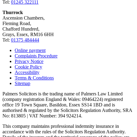
Tel:
01245 322111
Thurrock
Ascension Chambers,
Fleming Road,
Chafford Hundred,
Grays, Essex, RM16 6HH
Tel:
01375 484444
Online payment
Complaints Procedure
Privacy Notice
Cookie Policy
Accessibility
Terms & Conditions
Sitemap
Palmers Solicitors is the trading name of Palmers Law Limited
(company registration England & Wales: 09464224) registered
office 19 Town Square, Basildon, Essex SS14 1BD and is
authorised & regulated by the Solicitors Regulation Authority, SRA
No: 813805 | VAT Number: 394 924214.
This company maintains professional indemnity insurance in
accordance with the rules of the Solicitors Regulation Authority.