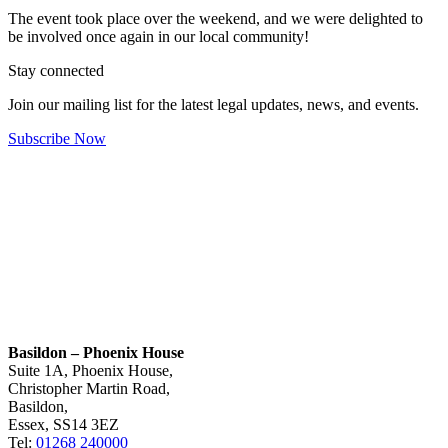
The event took place over the weekend, and we were delighted to
be involved once again in our local community!
Stay connected
Join our mailing list for the latest legal updates, news, and events.
Subscribe Now
Basildon – Phoenix House
Suite 1A, Phoenix House,
Christopher Martin Road,
Basildon,
Essex, SS14 3EZ
Tel:
01268 240000