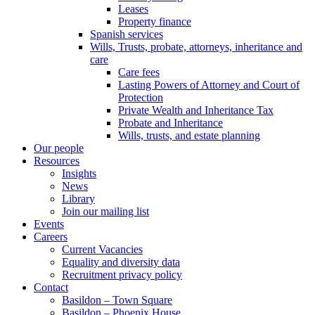
Leases
Property finance
Spanish services
Wills, Trusts, probate, attorneys, inheritance and
care
Care fees
Lasting Powers of Attorney and Court of
Protection
Private Wealth and Inheritance Tax
Probate and Inheritance
Wills, trusts, and estate planning
Our people
Resources
Insights
News
Library
Join our mailing list
Events
Careers
Current Vacancies
Equality and diversity data
Recruitment privacy policy
Contact
Basildon – Town Square
Basildon – Phoenix House