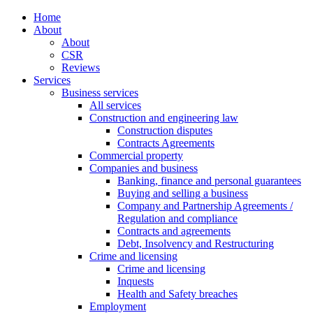
Home
About
About
CSR
Reviews
Services
Business services
All services
Construction and engineering law
Construction disputes
Contracts Agreements
Commercial property
Companies and business
Banking, finance and personal guarantees
Buying and selling a business
Company and Partnership Agreements /
Regulation and compliance
Contracts and agreements
Debt, Insolvency and Restructuring
Crime and licensing
Crime and licensing
Inquests
Health and Safety breaches
Employment