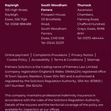
Rayleigh
South Woodham
Thurrock
105 High Street,
Ferrers
Ascension
Rayleigh,
Prospect House,
Chambers,
Essex, SS6 7QA
1/3 Brickfields
Fleming Road,
Tel:
01268 988488
Road,
Chafford Hundred,
South Woodham
Grays, Essex, RM16
Ferrers,
6HH
Essex, CM3 5XB
Tel:
01375 484444
Tel:
01245 322111
Online payment
Complaints Procedure
Privacy Notice
Cookie Policy
Accessibility
Terms & Conditions
Sitemap
Palmers Solicitors is the trading name of Palmers Law Limited
(company registration England & Wales: 09464224) registered office
19 Town Square, Basildon, Essex SS14 1BD and is authorised &
regulated by the Solicitors Regulation Authority, SRA No: 813805 |
VAT Number: 394 924214.
This company maintains professional indemnity insurance in
accordance with the rules of the Solicitors Regulation Authority.
Details of the insurers and the territorial coverage of the policy are
available for inspection at our offices.