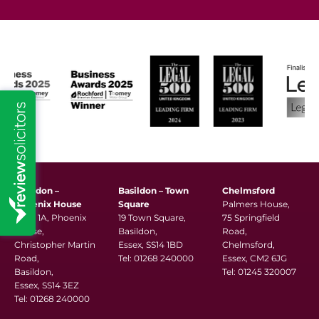
Basildon –
Basildon – Town
Chelmsford
Phoenix House
Square
Palmers House,
Suite 1A, Phoenix
19 Town Square,
75 Springfield
House,
Basildon,
Road,
Christopher Martin
Essex, SS14 1BD
Chelmsford,
Road,
Tel:
01268 240000
Essex, CM2 6JG
Basildon,
Tel:
01245 320007
Essex, SS14 3EZ
Tel:
01268 240000