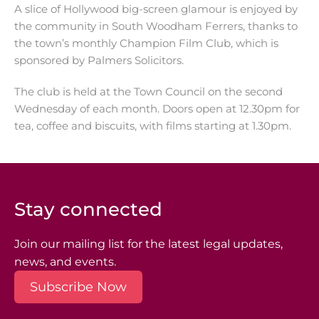
A slice of Hollywood big-screen glamour is enjoyed by
the community in South Woodham Ferrers, thanks to
the town’s monthly Champion Film Club, which is
sponsored by Palmers Solicitors.
The club is held at the Town Council on the second
Wednesday of each month. Doors open at 12.30pm for
tea, coffee and biscuits, with films starting at 1.30pm.
Stay connected
Join our mailing list for the latest legal updates,
news, and events.
Subscribe Now