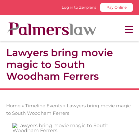
Log in to Zenplans
Pay Online
Lawyers bring movie
magic to South
Woodham Ferrers
Home
»
Timeline Events
»
Lawyers bring movie magic
to South Woodham Ferrers