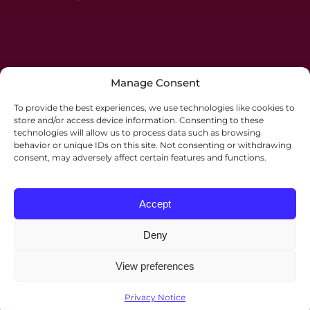
Manage Consent
To provide the best experiences, we use technologies like cookies to
store and/or access device information. Consenting to these
technologies will allow us to process data such as browsing
behavior or unique IDs on this site. Not consenting or withdrawing
consent, may adversely affect certain features and functions.
Accept
Deny
View preferences
©2026 Palmers Solicitors. All rights reserved.
Website by
JE Consulting
.
Privacy Notice