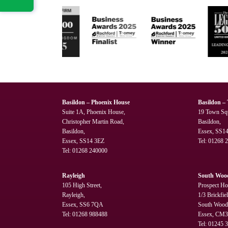
Basildon – Phoenix House
Basildon –
Suite 1A, Phoenix House,
19 Town Sq
Christopher Martin Road,
Basildon,
Basildon,
Essex, SS1
Essex, SS14 3EZ
Tel:
01268 
Tel:
01268 240000
Rayleigh
South Woo
105 High Street,
Prospect Ho
Rayleigh,
1/3 Brickfie
Essex, SS6 7QA
South Wood
Tel:
01268 988488
Essex, CM
Tel:
01245 