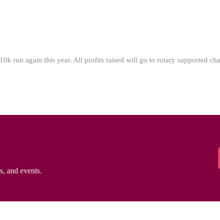
 run again this year. All profits raised will go to rotary supported char
ws, and events.