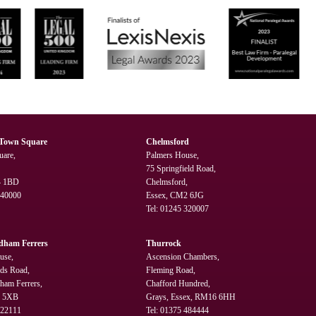
 Town Square
Chelmsford
uare,
Palmers House,
75 Springfield Road,
4 1BD
Chelmsford,
240000
Essex, CM2 6JG
Tel:
01245 320007
dham Ferrers
Thurrock
use,
Ascension Chambers,
lds Road,
Fleming Road,
ham Ferrers,
Chafford Hundred,
3 5XB
Grays, Essex, RM16 6HH
322111
Tel:
01375 484444