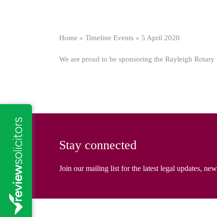
Home
»
Timeline Events
»
5 April 2020
We are proud to be sponsoring the Rayleigh Rotary 10k
Stay connected
Join our mailing list for the latest legal updates, ne