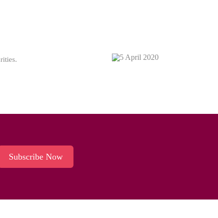
ities.
Subscribe Now