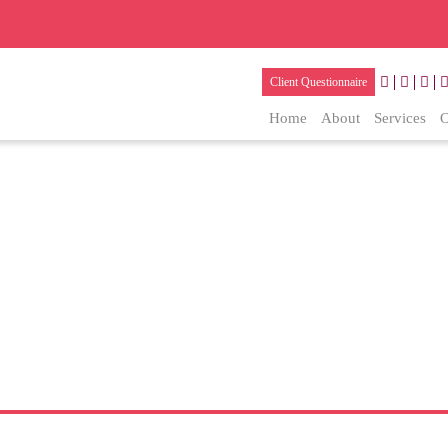
Client Questionnaire
Home
About
Services
O