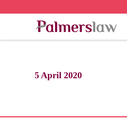
5 April 2020