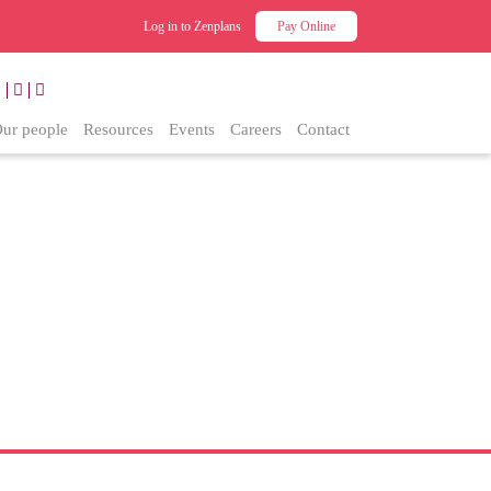
Log in to Zenplans
Pay Online
ur people
Resources
Events
Careers
Contact