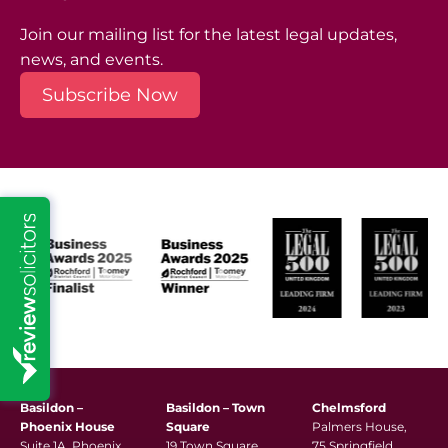
Join our mailing list for the latest legal updates,
news, and events.
Subscribe Now
Basildon –
Basildon – Town
Chelmsford
Phoenix House
Square
Palmers House,
Suite 1A, Phoenix
19 Town Square,
75 Springfield