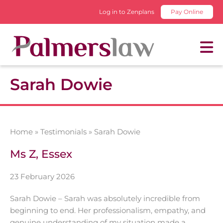
Log in to Zenplans
Pay Online
Sarah Dowie
Home
»
Testimonials
»
Sarah Dowie
Ms Z, Essex
23 February 2026
Sarah Dowie – Sarah was absolutely incredible from
beginning to end. Her professionalism, empathy, and
genuine understanding of my situation made a