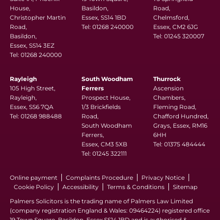
House,
Basildon,
Road,
Christopher Martin
Essex, SS14 1BD
Chelmsford,
Road,
Tel:
01268 240000
Essex, CM2 6JG
Basildon,
Tel:
01245 320007
Essex, SS14 3EZ
Tel:
01268 240000
Rayleigh
South Woodham
Thurrock
105 High Street,
Ferrers
Ascension
Rayleigh,
Prospect House,
Chambers,
Essex, SS6 7QA
1/3 Brickfields
Fleming Road,
Tel:
01268 988488
Road,
Chafford Hundred,
South Woodham
Grays, Essex, RM16
Ferrers,
6HH
Essex, CM3 5XB
Tel:
01375 484444
Tel:
01245 322111
Online payment
Complaints Procedure
Privacy Notice
Cookie Policy
Accessibility
Terms & Conditions
Sitemap
Palmers Solicitors is the trading name of Palmers Law Limited
(company registration England & Wales: 09464224) registered office
19 Town Square, Basildon, Essex SS14 1BD and is authorised &