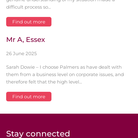
difficult process so...
Find out more
Mr A, Essex
26 June 2025
Sarah Dowie – I choose Palmers as have dealt with
them from a business level on corporate issues, and
therefore felt that the high level...
Find out more
Stay connected