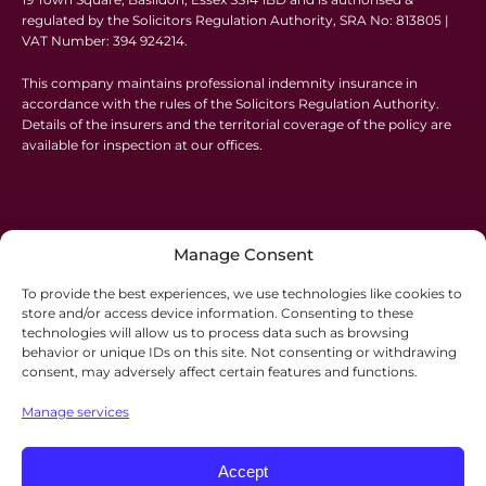
regulated by the Solicitors Regulation Authority, SRA No: 813805 |
VAT Number: 394 924214.
This company maintains professional indemnity insurance in
accordance with the rules of the Solicitors Regulation Authority.
Details of the insurers and the territorial coverage of the policy are
available for inspection at our offices.
Manage Consent
To provide the best experiences, we use technologies like cookies to
store and/or access device information. Consenting to these
technologies will allow us to process data such as browsing
behavior or unique IDs on this site. Not consenting or withdrawing
consent, may adversely affect certain features and functions.
Manage services
Accept