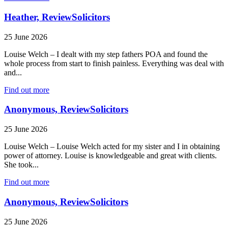
Heather, ReviewSolicitors
25 June 2026
Louise Welch – I dealt with my step fathers POA and found the
whole process from start to finish painless. Everything was deal with
and...
Find out more
Anonymous, ReviewSolicitors
25 June 2026
Louise Welch – Louise Welch acted for my sister and I in obtaining
power of attorney. Louise is knowledgeable and great with clients.
She took...
Find out more
Anonymous, ReviewSolicitors
25 June 2026