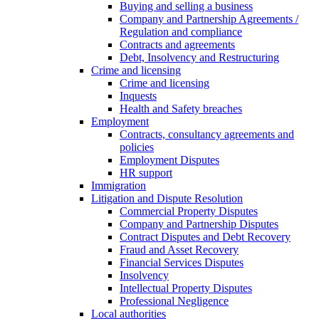
Buying and selling a business
Company and Partnership Agreements /
Regulation and compliance
Contracts and agreements
Debt, Insolvency and Restructuring
Crime and licensing
Crime and licensing
Inquests
Health and Safety breaches
Employment
Contracts, consultancy agreements and
policies
Employment Disputes
HR support
Immigration
Litigation and Dispute Resolution
Commercial Property Disputes
Company and Partnership Disputes
Contract Disputes and Debt Recovery
Fraud and Asset Recovery
Financial Services Disputes
Insolvency
Intellectual Property Disputes
Professional Negligence
Local authorities