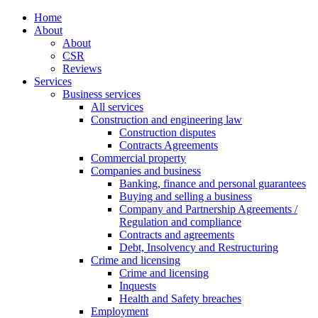
Home
About
About
CSR
Reviews
Services
Business services
All services
Construction and engineering law
Construction disputes
Contracts Agreements
Commercial property
Companies and business
Banking, finance and personal guarantees
Buying and selling a business
Company and Partnership Agreements /
Regulation and compliance
Contracts and agreements
Debt, Insolvency and Restructuring
Crime and licensing
Crime and licensing
Inquests
Health and Safety breaches
Employment