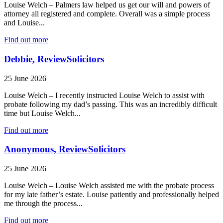
Louise Welch – Palmers law helped us get our will and powers of
attorney all registered and complete. Overall was a simple process
and Louise...
Find out more
Debbie, ReviewSolicitors
25 June 2026
Louise Welch – I recently instructed Louise Welch to assist with
probate following my dad’s passing. This was an incredibly difficult
time but Louise Welch...
Find out more
Anonymous, ReviewSolicitors
25 June 2026
Louise Welch – Louise Welch assisted me with the probate process
for my late father’s estate. Louise patiently and professionally helped
me through the process...
Find out more