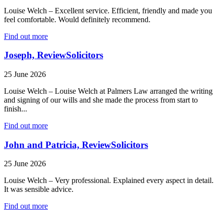
Louise Welch – Excellent service. Efficient, friendly and made you
feel comfortable. Would definitely recommend.
Find out more
Joseph, ReviewSolicitors
25 June 2026
Louise Welch – Louise Welch at Palmers Law arranged the writing
and signing of our wills and she made the process from start to
finish...
Find out more
John and Patricia, ReviewSolicitors
25 June 2026
Louise Welch – Very professional. Explained every aspect in detail.
It was sensible advice.
Find out more