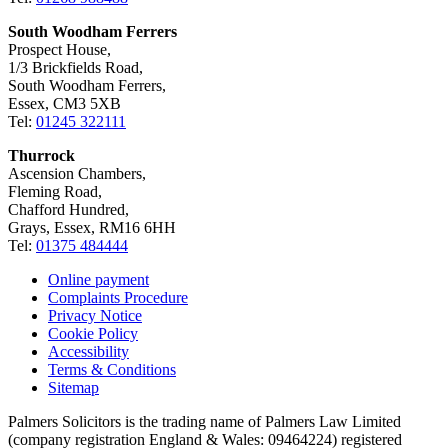
South Woodham Ferrers
Prospect House,
1/3 Brickfields Road,
South Woodham Ferrers,
Essex, CM3 5XB
Tel:
01245 322111
Thurrock
Ascension Chambers,
Fleming Road,
Chafford Hundred,
Grays, Essex, RM16 6HH
Tel:
01375 484444
Online payment
Complaints Procedure
Privacy Notice
Cookie Policy
Accessibility
Terms & Conditions
Sitemap
Palmers Solicitors is the trading name of Palmers Law Limited
(company registration England & Wales: 09464224) registered