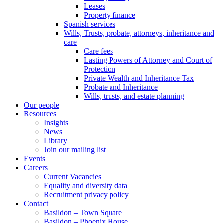
Leases
Property finance
Spanish services
Wills, Trusts, probate, attorneys, inheritance and
care
Care fees
Lasting Powers of Attorney and Court of
Protection
Private Wealth and Inheritance Tax
Probate and Inheritance
Wills, trusts, and estate planning
Our people
Resources
Insights
News
Library
Join our mailing list
Events
Careers
Current Vacancies
Equality and diversity data
Recruitment privacy policy
Contact
Basildon – Town Square
Basildon – Phoenix House