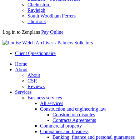
Chelmsford
Rayleigh
South Woodham Ferrers
Thurrock
Log in to Zenplans
Pay Online
Client Questionnaire
Home
About
About
CSR
Reviews
Services
Business services
All services
Construction and engineering law
Construction disputes
Contracts Agreements
Commercial property
Companies and business
Banking, finance and personal guarantees