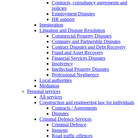
Contracts, consultancy agreements and
policies
Employment Disputes
HR support
Immigration
Litigation and Dispute Resolution
Commercial Property Disputes
Company and Partnership Disputes
Contract Disputes and Debt Recovery
Fraud and Asset Recovery
Financial Services Disputes
Insolvency
Intellectual Property Disputes
Professional Negligence
Local authorities
Mediation
Personal services
All services
Construction and engineering law for individuals
Contracts / Agreements
Disputes
Criminal Defence Services
Criminal Defence
Inquests
Road traffic offences