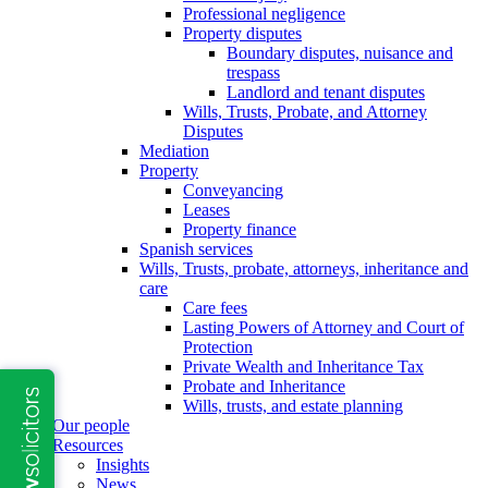
Professional negligence
Property disputes
Boundary disputes, nuisance and
trespass
Landlord and tenant disputes
Wills, Trusts, Probate, and Attorney
Disputes
Mediation
Property
Conveyancing
Leases
Property finance
Spanish services
Wills, Trusts, probate, attorneys, inheritance and
care
Care fees
Lasting Powers of Attorney and Court of
Protection
Private Wealth and Inheritance Tax
Probate and Inheritance
Wills, trusts, and estate planning
Our people
Resources
Insights
News