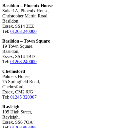
Basildon – Phoenix House
Suite 1A, Phoenix House,
Christopher Martin Road,
Basildon,
Essex, SS14 3EZ
Tel:
01268 240000
Basildon – Town Square
19 Town Square,
Basildon,
Essex, SS14 1BD
Tel:
01268 240000
Chelmsford
Palmers House,
75 Springfield Road,
Chelmsford,
Essex, CM2 6JG
Tel:
01245 320007
Rayleigh
105 High Street,
Rayleigh,
Essex, SS6 7QA
Tel:
01268 988488