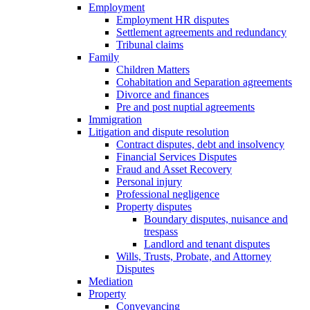
Employment
Employment HR disputes
Settlement agreements and redundancy
Tribunal claims
Family
Children Matters
Cohabitation and Separation agreements
Divorce and finances
Pre and post nuptial agreements
Immigration
Litigation and dispute resolution
Contract disputes, debt and insolvency
Financial Services Disputes
Fraud and Asset Recovery
Personal injury
Professional negligence
Property disputes
Boundary disputes, nuisance and
trespass
Landlord and tenant disputes
Wills, Trusts, Probate, and Attorney
Disputes
Mediation
Property
Conveyancing