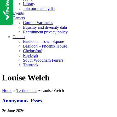
Library
Join our mailing list
Events
Careers
Current Vacancies
Equality and diversity data
Recruitment privacy policy
Contact
Basildon – Town Square
Basildon – Phoenix House
Chelmsford
Rayleigh
South Woodham Ferrers
Thurrock
Louise Welch
Home
»
Testimonials
»
Louise Welch
Anonymous, Essex
26 June 2026