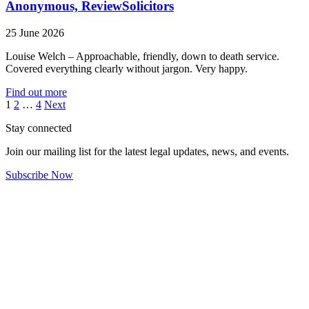
Anonymous, ReviewSolicitors
25 June 2026
Louise Welch – Approachable, friendly, down to death service.
Covered everything clearly without jargon. Very happy.
Find out more
Posts
1
2
…
4
Next
pagination
Stay connected
Join our mailing list for the latest legal updates, news, and events.
Subscribe Now