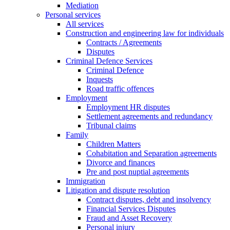
Mediation
Personal services
All services
Construction and engineering law for individuals
Contracts / Agreements
Disputes
Criminal Defence Services
Criminal Defence
Inquests
Road traffic offences
Employment
Employment HR disputes
Settlement agreements and redundancy
Tribunal claims
Family
Children Matters
Cohabitation and Separation agreements
Divorce and finances
Pre and post nuptial agreements
Immigration
Litigation and dispute resolution
Contract disputes, debt and insolvency
Financial Services Disputes
Fraud and Asset Recovery
Personal injury