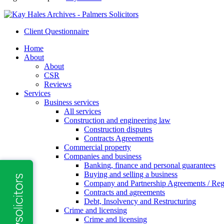
Client Questionnaire
Home
About
About
CSR
Reviews
Services
Business services
All services
Construction and engineering law
Construction disputes
Contracts Agreements
Commercial property
Companies and business
Banking, finance and personal guarantees
Buying and selling a business
Company and Partnership Agreements / Reg
Contracts and agreements
Debt, Insolvency and Restructuring
Crime and licensing
Crime and licensing