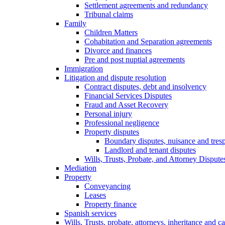
Settlement agreements and redundancy
Tribunal claims
Family
Children Matters
Cohabitation and Separation agreements
Divorce and finances
Pre and post nuptial agreements
Immigration
Litigation and dispute resolution
Contract disputes, debt and insolvency
Financial Services Disputes
Fraud and Asset Recovery
Personal injury
Professional negligence
Property disputes
Boundary disputes, nuisance and tres
Landlord and tenant disputes
Wills, Trusts, Probate, and Attorney Dispute
Mediation
Property
Conveyancing
Leases
Property finance
Spanish services
Wills, Trusts, probate, attorneys, inheritance and ca