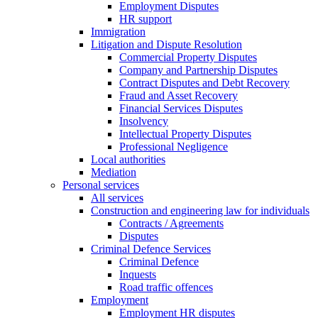
Employment Disputes
HR support
Immigration
Litigation and Dispute Resolution
Commercial Property Disputes
Company and Partnership Disputes
Contract Disputes and Debt Recovery
Fraud and Asset Recovery
Financial Services Disputes
Insolvency
Intellectual Property Disputes
Professional Negligence
Local authorities
Mediation
Personal services
All services
Construction and engineering law for individuals
Contracts / Agreements
Disputes
Criminal Defence Services
Criminal Defence
Inquests
Road traffic offences
Employment
Employment HR disputes