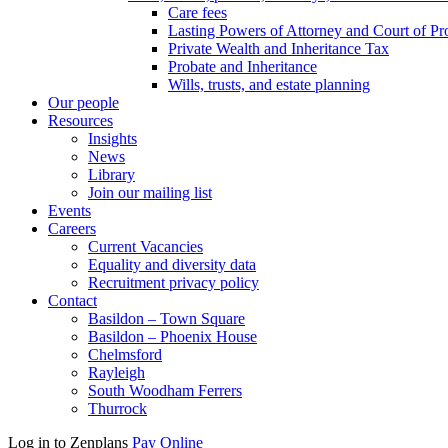
Care fees
Lasting Powers of Attorney and Court of Pr
Private Wealth and Inheritance Tax
Probate and Inheritance
Wills, trusts, and estate planning
Our people
Resources
Insights
News
Library
Join our mailing list
Events
Careers
Current Vacancies
Equality and diversity data
Recruitment privacy policy
Contact
Basildon – Town Square
Basildon – Phoenix House
Chelmsford
Rayleigh
South Woodham Ferrers
Thurrock
Log in to Zenplans
Pay Online