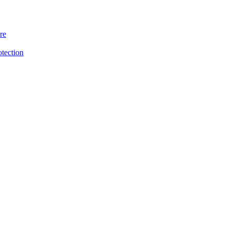
re
otection