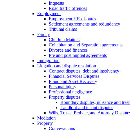
Inquests
Road traffic offences
Employment
Employment HR disputes
Settlement agreements and redundancy
Tribunal claims
Family
Children Matters
Cohabitation and Separation agreements
Divorce and finances
Pre and post nuptial agreements
Immigration
Litigation and dispute resolution
Contract disputes, debt and insolvency
Financial Services Disputes
Fraud and Asset Recovery
Personal injury
Professional negligence
Property disputes
Boundary disputes, nuisance and tres
Landlord and tenant disputes
Wills, Trusts, Probate, and Attorney Dispute
Mediation
Property
Conveyancing