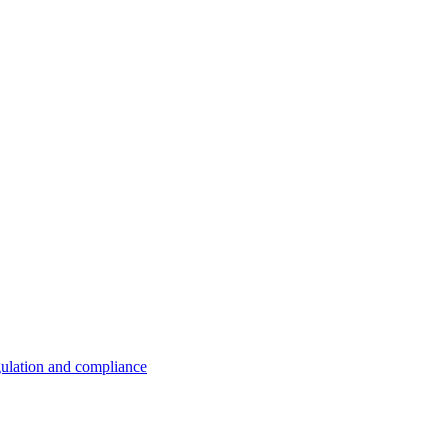
ulation and compliance