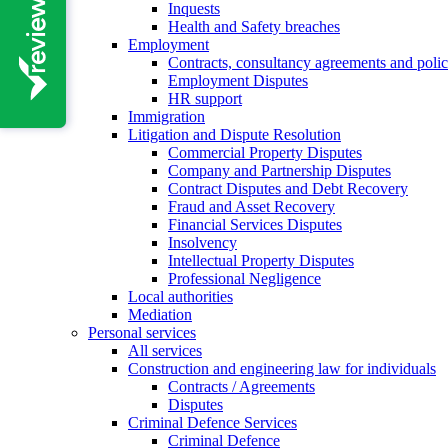
Inquests
Health and Safety breaches
Employment
Contracts, consultancy agreements and polic
Employment Disputes
HR support
Immigration
Litigation and Dispute Resolution
Commercial Property Disputes
Company and Partnership Disputes
Contract Disputes and Debt Recovery
Fraud and Asset Recovery
Financial Services Disputes
Insolvency
Intellectual Property Disputes
Professional Negligence
Local authorities
Mediation
Personal services
All services
Construction and engineering law for individuals
Contracts / Agreements
Disputes
Criminal Defence Services
Criminal Defence