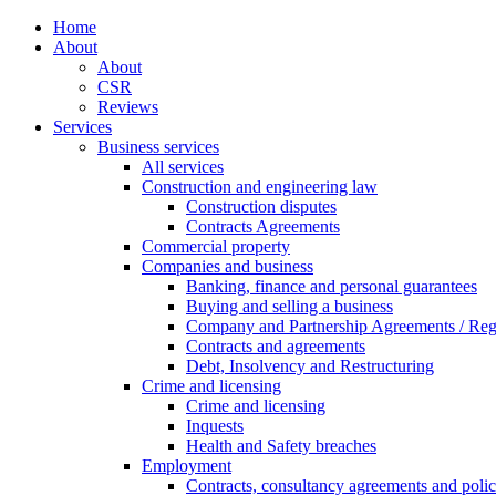
Home
About
About
CSR
Reviews
Services
Business services
All services
Construction and engineering law
Construction disputes
Contracts Agreements
Commercial property
Companies and business
Banking, finance and personal guarantees
Buying and selling a business
Company and Partnership Agreements / Reg
Contracts and agreements
Debt, Insolvency and Restructuring
Crime and licensing
Crime and licensing
Inquests
Health and Safety breaches
Employment
Contracts, consultancy agreements and polic