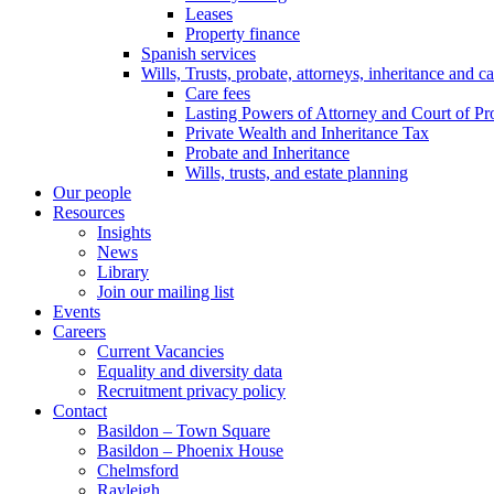
Leases
Property finance
Spanish services
Wills, Trusts, probate, attorneys, inheritance and ca
Care fees
Lasting Powers of Attorney and Court of Pr
Private Wealth and Inheritance Tax
Probate and Inheritance
Wills, trusts, and estate planning
Our people
Resources
Insights
News
Library
Join our mailing list
Events
Careers
Current Vacancies
Equality and diversity data
Recruitment privacy policy
Contact
Basildon – Town Square
Basildon – Phoenix House
Chelmsford
Rayleigh