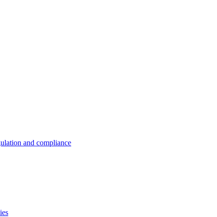
ulation and compliance
ies