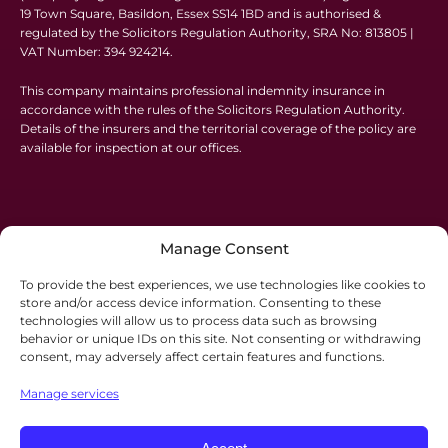
19 Town Square, Basildon, Essex SS14 1BD and is authorised &
regulated by the Solicitors Regulation Authority, SRA No: 813805 |
VAT Number: 394 924214.
This company maintains professional indemnity insurance in
accordance with the rules of the Solicitors Regulation Authority.
Details of the insurers and the territorial coverage of the policy are
available for inspection at our offices.
Manage Consent
To provide the best experiences, we use technologies like cookies to
store and/or access device information. Consenting to these
technologies will allow us to process data such as browsing
behavior or unique IDs on this site. Not consenting or withdrawing
consent, may adversely affect certain features and functions.
Manage services