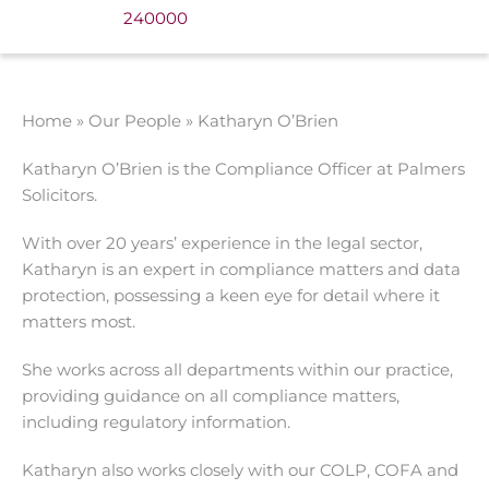
240000
Home
»
Our People
»
Katharyn O’Brien
Katharyn O’Brien is the Compliance Officer at Palmers
Solicitors.
With over 20 years’ experience in the legal sector,
Katharyn is an expert in compliance matters and data
protection, possessing a keen eye for detail where it
matters most.
She works across all departments within our practice,
providing guidance on all compliance matters,
including regulatory information.
Katharyn also works closely with our COLP, COFA and