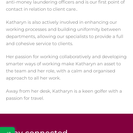
anti-money laundering officers and is our first point of
contact in relation to client care..
Katharyn is also actively involved in enhancing our
working processes and building uniformity between
departments, allowing our specialists to provide a full
and cohesive service to clients.
Her passion for working collaboratively and developing
smarter ways of working make Katharyn an asset to
the team and her role, with a calm and organised
approach to all her work.
Away from her desk, Katharyn is a keen golfer with a
passion for travel.