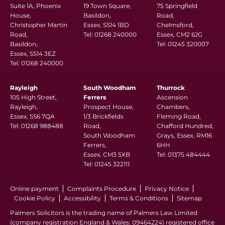
Suite 1A, Phoenix
19 Town Square,
75 Springfield
House,
Basildon,
Road,
Christopher Martin
Essex, SS14 1BD
Chelmsford,
Road,
Tel:
01268 240000
Essex, CM2 6JG
Basildon,
Tel:
01245 320007
Essex, SS14 3EZ
Tel:
01268 240000
Rayleigh
South Woodham
Thurrock
105 High Street,
Ferrers
Ascension
Rayleigh,
Prospect House,
Chambers,
Essex, SS6 7QA
1/3 Brickfields
Fleming Road,
Tel:
01268 988488
Road,
Chafford Hundred,
South Woodham
Grays, Essex, RM16
Ferrers,
6HH
Essex, CM3 5XB
Tel:
01375 484444
Tel:
01245 322111
Online payment
Complaints Procedure
Privacy Notice
Cookie Policy
Accessibility
Terms & Conditions
Sitemap
Palmers Solicitors is the trading name of Palmers Law Limited
(company registration England & Wales: 09464224) registered office