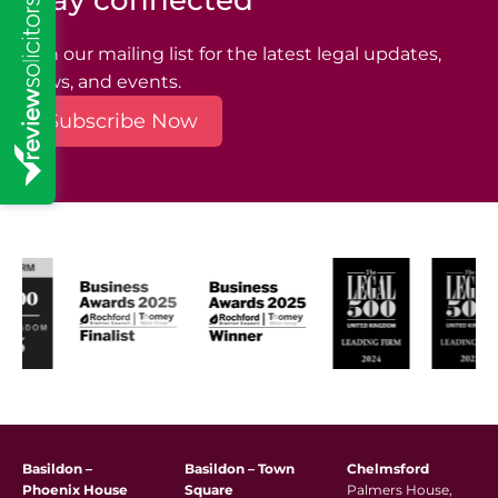
Stay connected
Join our mailing list for the latest legal updates,
news, and events.
Subscribe Now
Basildon –
Basildon – Town
Chelmsford
Phoenix House
Square
Palmers House,