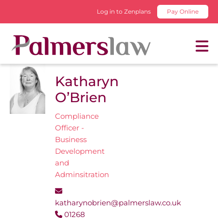
Log in to Zenplans
Pay Online
Katharyn
O’Brien
Compliance
Officer -
Business
Development
and
Adminsitration
katharynobrien@palmerslaw.co.uk
01268