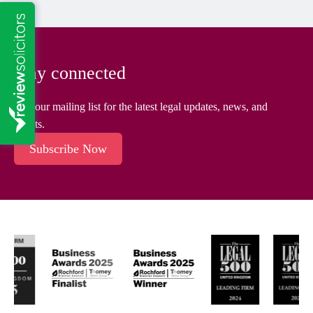
Stay connected
Join our mailing list for the latest legal updates, news, and
events.
Subscribe Now