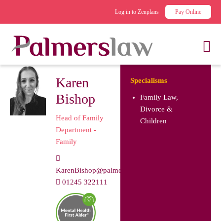
Log in to Zenplans
Pay Online
Karen
Specialisms
Bishop
Family Law,
Divorce &
Head of Family
Children
Department -
Family
KarenBishop@palmerslaw.co.uk
01245 322111