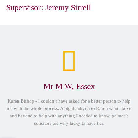
Supervisor:
Jeremy Sirrell
Mr M W, Essex
Karen Bishop - I couldn’t have asked for a better person to help
me with the whole process. A big thankyou to Karen went above
and beyond to help with anything I needed to know, palmer’s
solicitors are very lucky to have her.