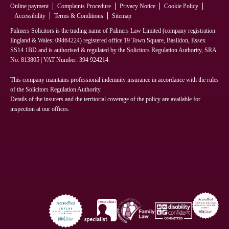
Online payment
Complaints Procedure
Privacy Notice
Cookie Policy
Accessibility
Terms & Conditions
Sitemap
Palmers Solicitors is the trading name of Palmers Law Limited (company registration
England & Wales: 09464224) registered office 19 Town Square, Basildon, Essex
SS14 1BD and is authorised & regulated by the Solicitors Regulation Authority, SRA
No: 813805 | VAT Number: 394 924214.
This company maintains professional indemnity insurance in accordance with the rules
of the Solicitors Regulation Authority.
Details of the insurers and the territorial coverage of the policy are available for
inspection at our offices.