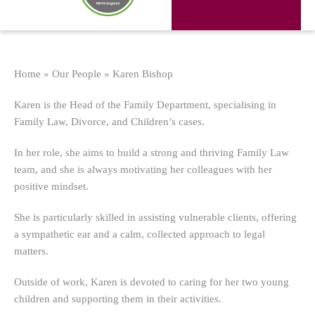
Home
»
Our People
»
Karen Bishop
Karen is the Head of the Family Department, specialising in
Family Law, Divorce, and Children’s cases.
In her role, she aims to build a strong and thriving Family Law
team, and she is always motivating her colleagues with her
positive mindset.
She is particularly skilled in assisting vulnerable clients, offering
a sympathetic ear and a calm, collected approach to legal
matters.
Outside of work, Karen is devoted to caring for her two young
children and supporting them in their activities.