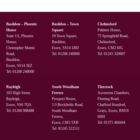
Basildon – Phoenix
Basildon – Town
Chelmsford
House
Square
Palmers House,
Suite 1A, Phoenix
19 Town Square,
75 Springfield Road,
House,
Basildon,
Chelmsford,
Christopher Martin
Essex, SS14 1BD
Essex, CM2 6JG
Road,
Tel:
01268 240000
Tel:
01245 320007
Basildon,
Essex, SS14 3EZ
Tel:
01268 240000
Rayleigh
South Woodham
Thurrock
105 High Street,
Ferrers
Ascension Chambers,
Rayleigh,
Prospect House,
Fleming Road,
Essex, SS6 7QA
1/3 Brickfields Road,
Chafford Hundred,
Tel:
01268 988488
South Woodham
Grays, Essex, RM16
Ferrers,
6HH
Essex, CM3 5XB
Tel:
01375 484444
Tel:
01245 322111